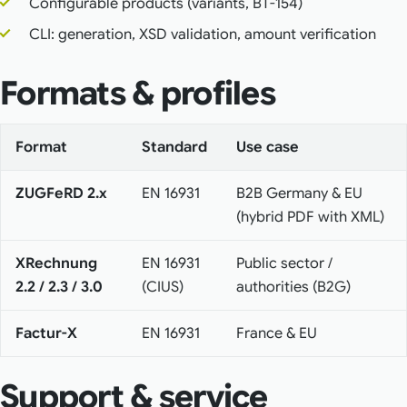
Configurable products (variants, BT-154)
CLI: generation, XSD validation, amount verification
Formats & profiles
Format
Standard
Use case
ZUGFeRD 2.x
EN 16931
B2B Germany & EU
(hybrid PDF with XML)
XRechnung
EN 16931
Public sector /
2.2 / 2.3 / 3.0
(CIUS)
authorities (B2G)
Factur-X
EN 16931
France & EU
Support & service