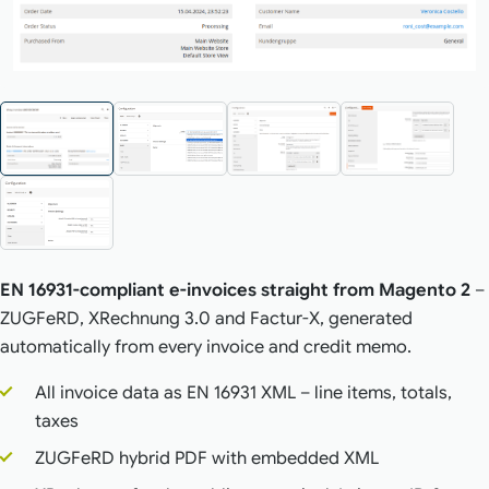
EN 16931-compliant e-invoices straight from Magento 2
–
ZUGFeRD, XRechnung 3.0 and Factur-X, generated
automatically from every invoice and credit memo.
All invoice data as EN 16931 XML – line items, totals,
taxes
ZUGFeRD hybrid PDF with embedded XML