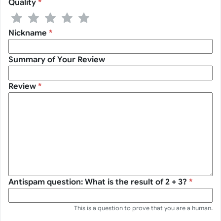
Quality
*
1 stars
2 stars
3 stars
4 stars
5 stars
Nickname
*
Summary of Your Review
Review
*
Antispam question: What is the result of 2 + 3?
*
This is a question to prove that you are a human.