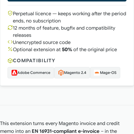
Perpetual licence — keeps working after the period
ends, no subscription
12 months of feature, bugfix and compatibility
releases
Unencrypted source code
Optional extension at
50%
of the original price
COMPATIBILITY
Adobe Commerce
Magento 2.4
Mage-OS
This extension turns every Magento invoice and credit
memo into an
EN 16931-compliant e-invoice
– in the