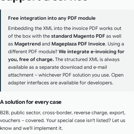
Free integration into any PDF module
Embedding the XML into the invoice PDF works out
of the box with the
standard Magento PDF
as well
as
Magetrend
and
Mageplaza PDF Invoice
. Using a
different PDF module?
We integrate e-invoicing for
you, free of charge.
The structured XML is always
available as a separate download and e-mail
attachment – whichever PDF solution you use. Open
adapter interfaces are available for developers.
A solution for every case
B2B, public sector, cross-border, reverse charge, export,
vouchers – covered. Your special case isn't listed? Let us
know and we'll implement it.