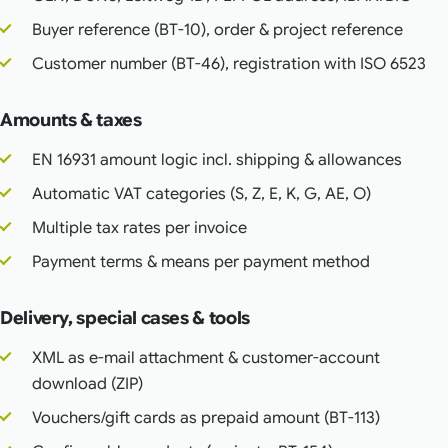
Buyer reference (BT-10), order & project reference
Customer number (BT-46), registration with ISO 6523
Amounts & taxes
EN 16931 amount logic incl. shipping & allowances
Automatic VAT categories (S, Z, E, K, G, AE, O)
Multiple tax rates per invoice
Payment terms & means per payment method
Delivery, special cases & tools
XML as e-mail attachment & customer-account
download (ZIP)
Vouchers/gift cards as prepaid amount (BT-113)