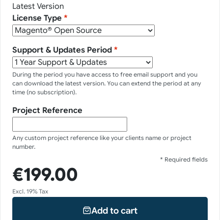
Latest Version
License Type
*
Support & Updates Period
*
During the period you have access to free email support and you
can download the latest version. You can extend the period at any
time (no subscription).
Project Reference
Any custom project reference like your clients name or project
number.
* Required fields
€199.00
Excl. 19% Tax
Add to cart