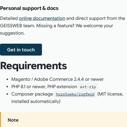
Personal support & docs
Detailed
online documentation
and direct support from the
GEISSWEB team. Missing a feature? We welcome your
suggestion.
Get in touch
Requirements
Magento / Adobe Commerce 2.4.4 or newer
PHP 8.1 or newer, PHP extension
ext-zip
Composer package
horstoeko/zugferd
(MIT license,
installed automatically)
Note