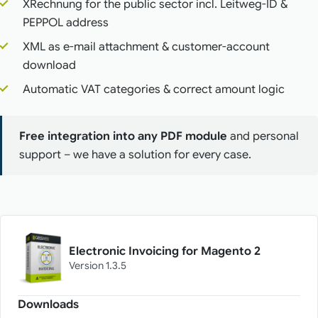
XRechnung for the public sector incl. Leitweg-ID &
PEPPOL address
XML as e-mail attachment & customer-account
download
Automatic VAT categories & correct amount logic
Free integration into any PDF module
and personal
support – we have a solution for every case.
Electronic Invoicing for Magento 2
Version 1.3.5
Downloads