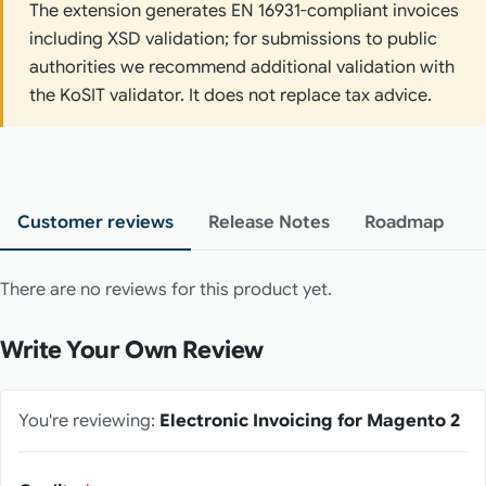
The extension generates EN 16931-compliant invoices
including XSD validation; for submissions to public
authorities we recommend additional validation with
the KoSIT validator. It does not replace tax advice.
Customer reviews
Release Notes
Roadmap
There are no reviews for this product yet.
Write Your Own Review
You're reviewing:
Electronic Invoicing for Magento 2