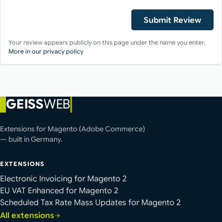
Submit Review
Your review appears publicly on this page under the name you enter.
More in our privacy policy
GEISS
WEB
Extensions for Magento (Adobe Commerce)
— built in Germany.
EXTENSIONS
Electronic Invoicing for Magento 2
EU VAT Enhanced for Magento 2
Scheduled Tax Rate Mass Updates for Magento 2
All extensions