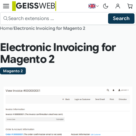
GEISS
WEB
Choose language — 
Search
Search the shop
Home
Electronic Invoicing for Magento 2
Electronic Invoicing for
Magento 2
Magento 2