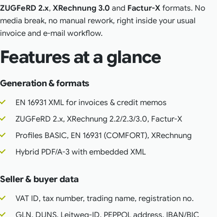
ZUGFeRD 2.x
,
XRechnung 3.0
and
Factur-X
formats. No
media break, no manual rework, right inside your usual
invoice and e-mail workflow.
Features at a glance
Generation & formats
EN 16931 XML for invoices & credit memos
ZUGFeRD 2.x, XRechnung 2.2/2.3/3.0, Factur-X
Profiles BASIC, EN 16931 (COMFORT), XRechnung
Hybrid PDF/A-3 with embedded XML
Seller & buyer data
VAT ID, tax number, trading name, registration no.
GLN, DUNS, Leitweg-ID, PEPPOL address, IBAN/BIC