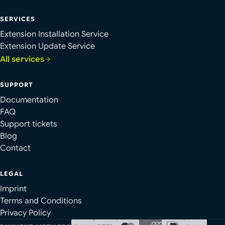
SERVICES
Extension Installation Service
Extension Update Service
All services
SUPPORT
Documentation
FAQ
Support tickets
Blog
Contact
LEGAL
Imprint
Terms and Conditions
Privacy Policy