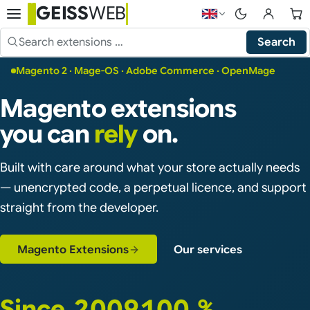
GEISS
WEB
Choose language — 
Search
Search the shop
Magento 2 · Mage-OS · Adobe Commerce · OpenMage
Magento extensions
you can
rely
on.
Built with care around what your store actually needs
— unencrypted code, a perpetual licence, and support
straight from the developer.
Magento Extensions
Our services
Since 2009
100 %