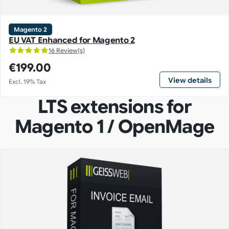
Magento 2
EU VAT Enhanced for Magento 2
16 Review(s)
€199.00
View details
Excl. 19% Tax
LTS extensions for
Magento 1 / OpenMage