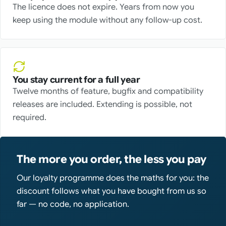
The licence does not expire. Years from now you
keep using the module without any follow-up cost.
You stay current for a full year
Twelve months of feature, bugfix and compatibility
releases are included. Extending is possible, not
required.
The more you order, the less you pay
Our loyalty programme does the maths for you: the
discount follows what you have bought from us so
far — no code, no application.