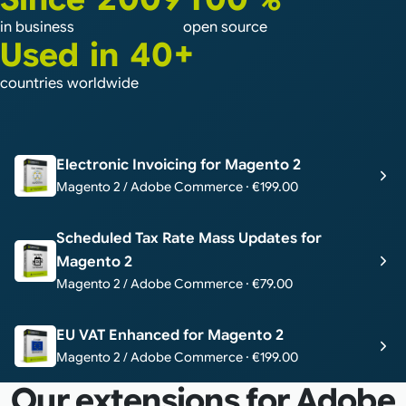
in business
open source
Used in 40+
countries worldwide
Electronic Invoicing for Magento 2
Magento 2 / Adobe Commerce · €199.00
Scheduled Tax Rate Mass Updates for
Magento 2
Magento 2 / Adobe Commerce · €79.00
EU VAT Enhanced for Magento 2
Magento 2 / Adobe Commerce · €199.00
Our extensions for Adobe