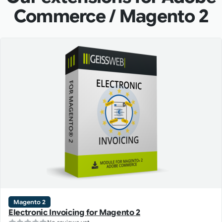
Commerce / Magento 2
Magento 2
Electronic Invoicing for Magento 2