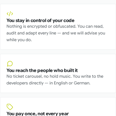
You stay in control of your code
Nothing is encrypted or obfuscated. You can read,
audit and adapt every line — and we will advise you
while you do.
You reach the people who built it
No ticket carousel, no hold music. You write to the
developers directly — in English or German.
You pay once, not every year