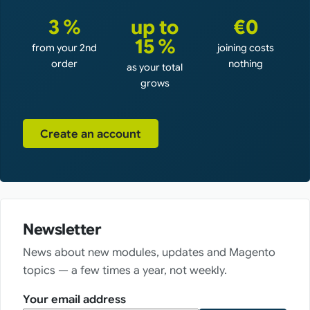
3 %
up to
€0
15 %
from your 2nd
joining costs
order
nothing
as your total
grows
Create an account
Newsletter
News about new modules, updates and Magento
topics — a few times a year, not weekly.
Your email address