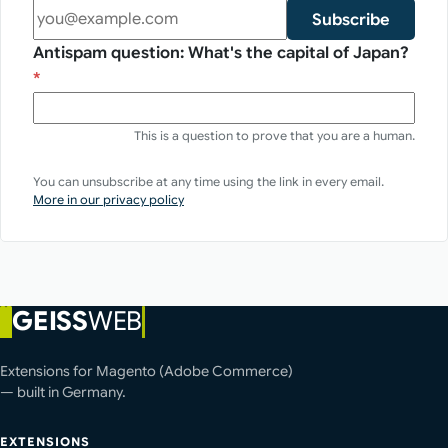
Subscribe
Antispam question: What's the capital of Japan?
*
This is a question to prove that you are a human.
You can unsubscribe at any time using the link in every email.
More in our privacy policy
GEISS
WEB
Extensions for Magento (Adobe Commerce)
— built in Germany.
EXTENSIONS