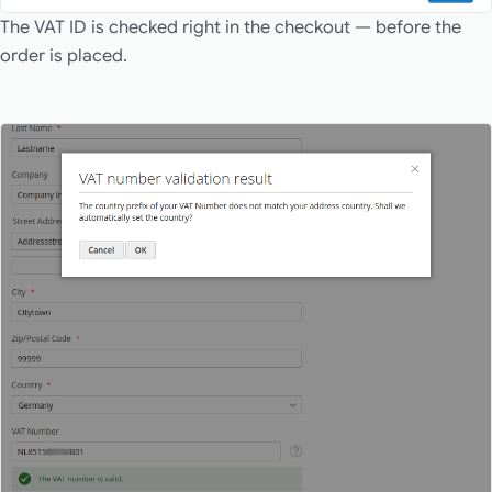
The VAT ID is checked right in the checkout — before the
order is placed.