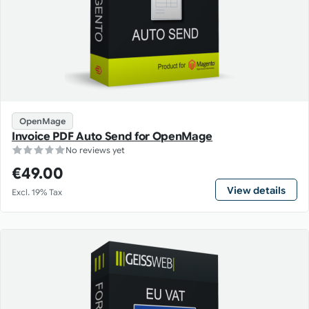
OpenMage
Invoice PDF Auto Send for OpenMage
No reviews yet
€49.00
View details
Excl. 19% Tax