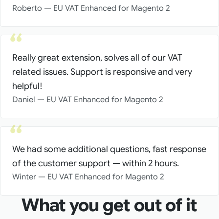
Roberto — EU VAT Enhanced for Magento 2
Really great extension, solves all of our VAT
related issues. Support is responsive and very
helpful!
Daniel — EU VAT Enhanced for Magento 2
We had some additional questions, fast response
of the customer support — within 2 hours.
Winter — EU VAT Enhanced for Magento 2
What you get out of it