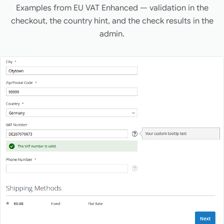
Examples from EU VAT Enhanced — validation in the
checkout, the country hint, and the check results in the
admin.