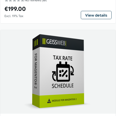
No reviews yet
€199.00
View details
Excl. 19% Tax