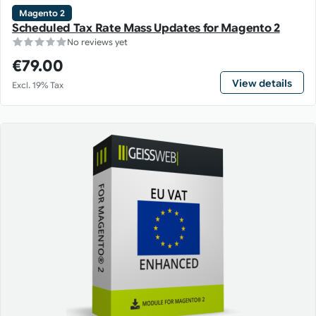
Magento 2
Scheduled Tax Rate Mass Updates for Magento 2
No reviews yet
€79.00
View details
Excl. 19% Tax