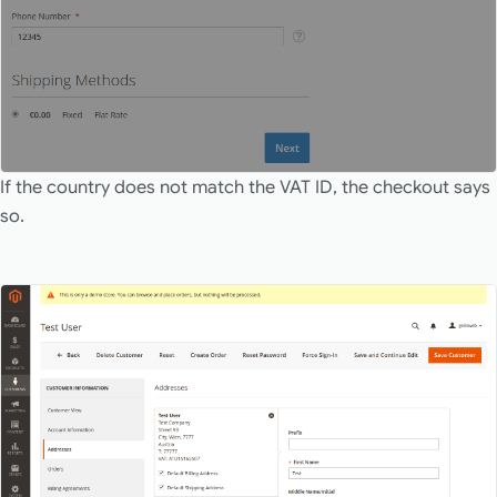
If the country does not match the VAT ID, the checkout says
so.