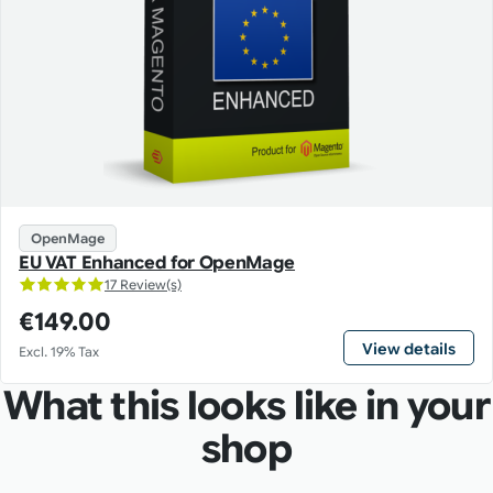
OpenMage
EU VAT Enhanced for OpenMage
17 Review(s)
€149.00
View details
Excl. 19% Tax
What this looks like in your
shop