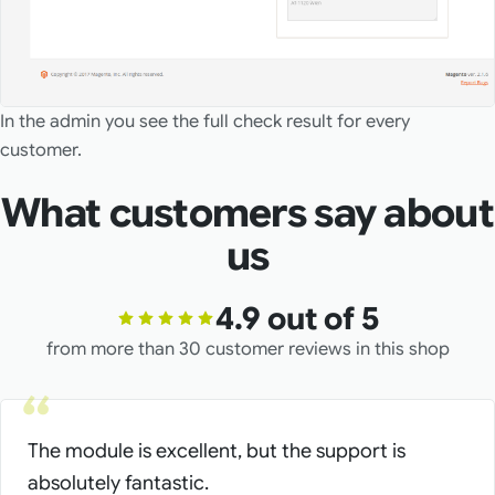
In the admin you see the full check result for every
customer.
What customers say about
us
4.9 out of 5
from more than 30 customer reviews in this shop
The module is excellent, but the support is
absolutely fantastic.