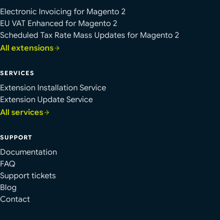
Electronic Invoicing for Magento 2
EU VAT Enhanced for Magento 2
Scheduled Tax Rate Mass Updates for Magento 2
All extensions
SERVICES
Extension Installation Service
Extension Update Service
All services
SUPPORT
Documentation
FAQ
Support tickets
Blog
Contact