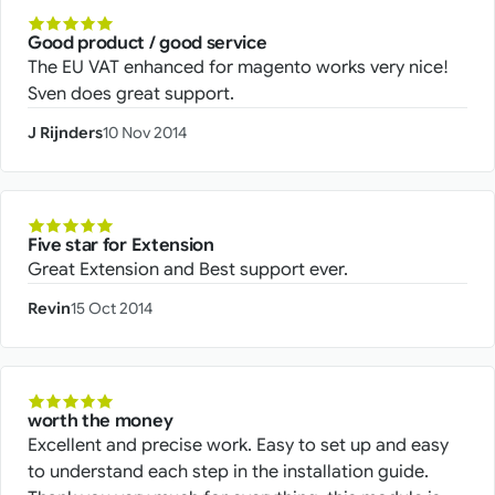
Good product / good service
The EU VAT enhanced for magento works very nice!
Sven does great support.
J Rijnders
10 Nov 2014
Five star for Extension
Great Extension and Best support ever.
Revin
15 Oct 2014
worth the money
Excellent and precise work. Easy to set up and easy
to understand each step in the installation guide.