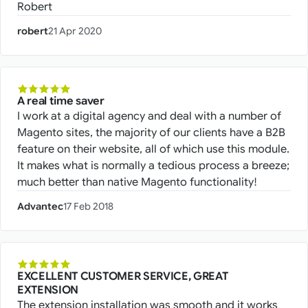
Robert
robert
21 Apr 2020
A real time saver
I work at a digital agency and deal with a number of
Magento sites, the majority of our clients have a B2B
feature on their website, all of which use this module.
It makes what is normally a tedious process a breeze;
much better than native Magento functionality!
Advantec
17 Feb 2018
EXCELLENT CUSTOMER SERVICE, GREAT
EXTENSION
The extension installation was smooth and it works