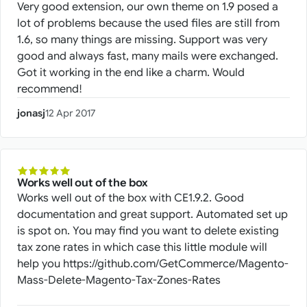
Very good extension, our own theme on 1.9 posed a
lot of problems because the used files are still from
1.6, so many things are missing. Support was very
good and always fast, many mails were exchanged.
Got it working in the end like a charm. Would
recommend!
jonasj
12 Apr 2017
Works well out of the box
Works well out of the box with CE1.9.2. Good
documentation and great support. Automated set up
is spot on. You may find you want to delete existing
tax zone rates in which case this little module will
help you https://github.com/GetCommerce/Magento-
Mass-Delete-Magento-Tax-Zones-Rates