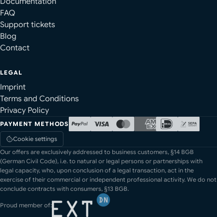
Documentation
FAQ
Support tickets
Blog
Contact
LEGAL
Imprint
Terms and Conditions
Privacy Policy
PAYMENT METHODS
Cookie settings
Our offers are exclusively addressed to business customers, §14 BGB
(German Civil Code), i.e. to natural or legal persons or partnerships with
legal capacity, who, upon conclusion of a legal transaction, act in the
exercise of their commercial or independent professional activity. We do not
conclude contracts with consumers, §13 BGB.
Proud member of: