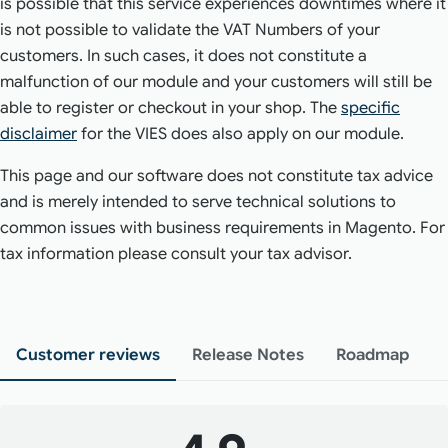
is possible that this service experiences downtimes where it
is not possible to validate the VAT Numbers of your
customers. In such cases, it does not constitute a
malfunction of our module and your customers will still be
able to register or checkout in your shop. The
specific
disclaimer
for the VIES does also apply on our module.
This page and our software does not constitute tax advice
and is merely intended to serve technical solutions to
common issues with business requirements in Magento. For
tax information please consult your tax advisor.
Customer reviews
Release Notes
Roadmap