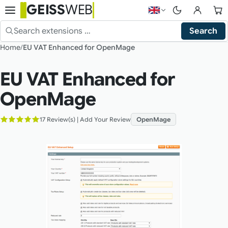
GEISS
WEB
Choose language — 
Search
Search the shop
Home
EU VAT Enhanced for OpenMage
EU VAT Enhanced for
OpenMage
17 Review(s)
|
Add Your Review
OpenMage