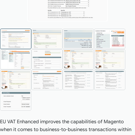
EU VAT Enhanced improves the capabilities of Magento
when it comes to business-to-business transactions within