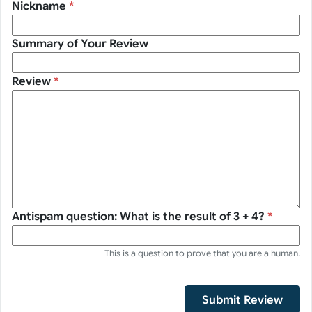
Nickname
*
Summary of Your Review
Review
*
Antispam question: What is the result of 3 + 4?
*
This is a question to prove that you are a human.
Submit Review