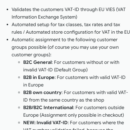
Validates the customers VAT-ID through EU VIES (VAT
Information Exchange System)
Automated setup for tax classes, tax rates and tax
rules / Automated store configuration for VAT in the EU
Automatic assignment to the following customer
groups possible (of course you may use your own
customer groups):
B2C General
: For customers without or with
invalid VAT-ID (Default Group)
B2B in Europe
: For customers with valid VAT-ID
in Europe
B2B own country
: For customers with valid VAT-
ID from the same country as the shop
B2B/B2C International
: For customers outside
Europe (Assignment only possible in checkout)
NEW: Invalid VAT-ID
: For customers where the