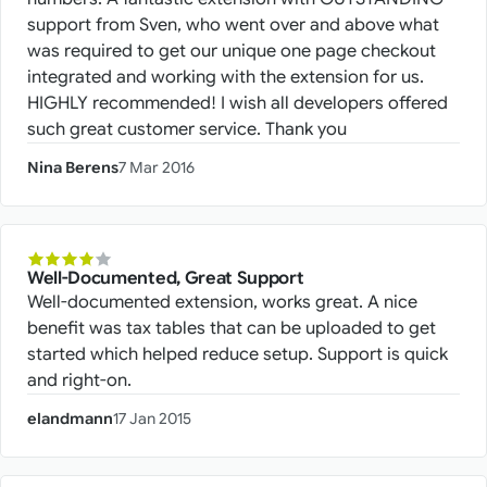
support from Sven, who went over and above what
was required to get our unique one page checkout
integrated and working with the extension for us.
HIGHLY recommended! I wish all developers offered
such great customer service. Thank you
Nina Berens
7 Mar 2016
Well-Documented, Great Support
Well-documented extension, works great. A nice
benefit was tax tables that can be uploaded to get
started which helped reduce setup. Support is quick
and right-on.
elandmann
17 Jan 2015