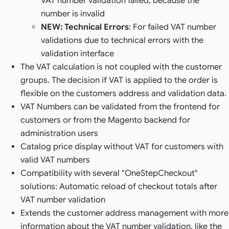
VAT number validation failed, because the
number is invalid
NEW: Technical Errors
: For failed VAT number
validations due to technical errors with the
validation interface
The VAT calculation is not coupled with the customer
groups. The decision if VAT is applied to the order is
flexible on the customers address and validation data.
VAT Numbers can be validated from the frontend for
customers or from the Magento backend for
administration users
Catalog price display without VAT for customers with
valid VAT numbers
Compatibility with several "OneStepCheckout"
solutions: Automatic reload of checkout totals after
VAT number validation
Extends the customer address management with more
information about the VAT number validation, like the