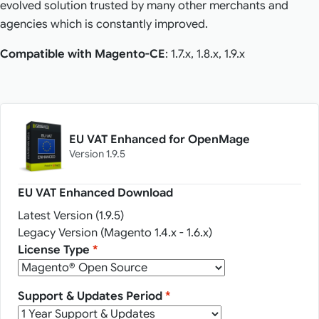
evolved solution trusted by many other merchants and
agencies which is constantly improved.
Compatible with Magento-CE
: 1.7.x, 1.8.x, 1.9.x
EU VAT Enhanced for OpenMage
Version 1.9.5
EU VAT Enhanced Download
Latest Version (1.9.5)
Legacy Version (Magento 1.4.x - 1.6.x)
License Type
*
Support & Updates Period
*