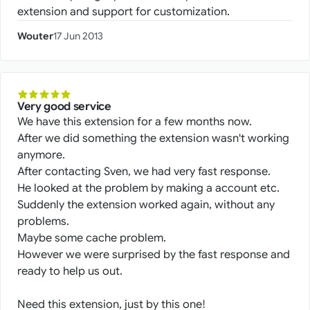
extension and support for customization.
Wouter
17 Jun 2013
Very good service
We have this extension for a few months now.
After we did something the extension wasn't working
anymore.
After contacting Sven, we had very fast response.
He looked at the problem by making a account etc.
Suddenly the extension worked again, without any
problems.
Maybe some cache problem.
However we were surprised by the fast response and
ready to help us out.
Need this extension, just by this one!