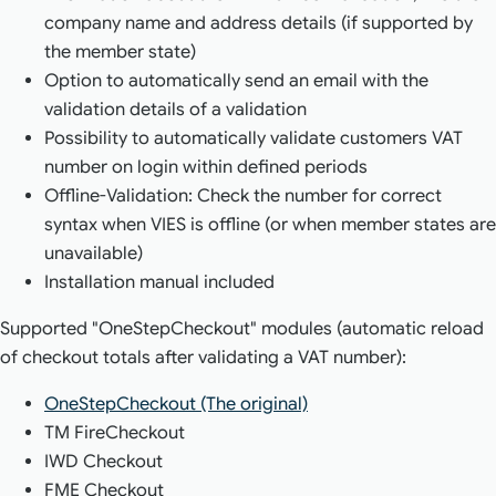
company name and address details (if supported by
the member state)
Option to automatically send an email with the
validation details of a validation
Possibility to automatically validate customers VAT
number on login within defined periods
Offline-Validation: Check the number for correct
syntax when VIES is offline (or when member states are
unavailable)
Installation manual included
Supported "OneStepCheckout" modules (automatic reload
of checkout totals after validating a VAT number):
OneStepCheckout (The original)
TM FireCheckout
IWD Checkout
FME Checkout