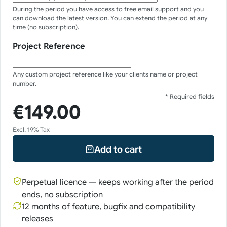
During the period you have access to free email support and you
can download the latest version. You can extend the period at any
time (no subscription).
Project Reference
Any custom project reference like your clients name or project
number.
* Required fields
€149.00
Excl. 19% Tax
Add to cart
Perpetual licence — keeps working after the period
ends, no subscription
12 months of feature, bugfix and compatibility
releases