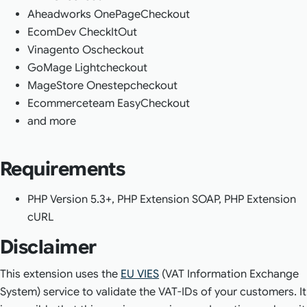
Aheadworks OnePageCheckout
EcomDev CheckItOut
Vinagento Oscheckout
GoMage Lightcheckout
MageStore Onestepcheckout
Ecommerceteam EasyCheckout
and more
Requirements
PHP Version 5.3+, PHP Extension SOAP, PHP Extension
cURL
Disclaimer
This extension uses the
EU VIES
(VAT Information Exchange
System) service to validate the VAT-IDs of your customers. It