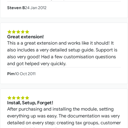
Steven B
24 Jan 2012
Great extension!
This a a great extension and works like it should! It
also includes a very detailed setup guide. Support is
also very good! Had a few customisation questions
and got helped very quickly.
Pim
10 Oct 2011
Install, Setup, Forget!
After purchasing and installing the module, setting
everything up was easy. The documentation was very
detailed on every step: creating tax groups, customer