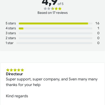
4,9
of 5
Based on 17 reviews
5 stars
16
4 stars
1
3 stars
0
2 stars
0
1 star
0
Directeur
Super support, super company, and Sven many many
thanks for your help
Kind regards