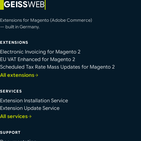
GEISS
WEB
Extensions for Magento (Adobe Commerce)
— built in Germany.
EXTENSIONS
Electronic Invoicing for Magento 2
EU VAT Enhanced for Magento 2
Scheduled Tax Rate Mass Updates for Magento 2
All extensions
SERVICES
Extension Installation Service
Extension Update Service
All services
SUPPORT