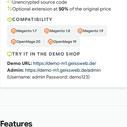
Unencrypted source code
Optional extension at
50%
of the original price
COMPATIBILITY
Magento 1.7
Magento 1.8
Magento 1.9
OpenMage 20
OpenMage 19
TRY IT IN THE DEMO SHOP
Demo URL:
https://demo-m1.geissweb.de/
Admin:
https://demo-m1.geissweb.de/admin
(Username: admin Password: demo123)
Features