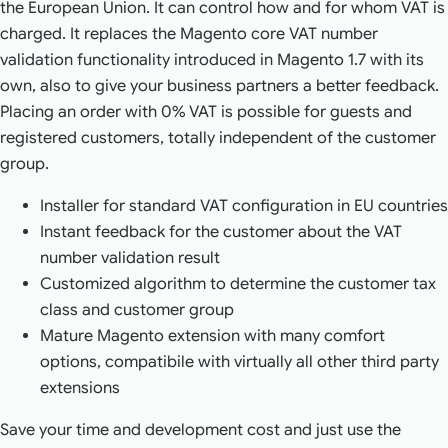
the European Union. It can control how and for whom VAT is
charged. It replaces the Magento core VAT number
validation functionality introduced in Magento 1.7 with its
own, also to give your business partners a better feedback.
Placing an order with 0% VAT is possible for guests and
registered customers, totally independent of the customer
group.
Installer for standard VAT configuration in EU countries
Instant feedback for the customer about the VAT
number validation result
Customized algorithm to determine the customer tax
class and customer group
Mature Magento extension with many comfort
options, compatibile with virtually all other third party
extensions
Save your time and development cost and just use the