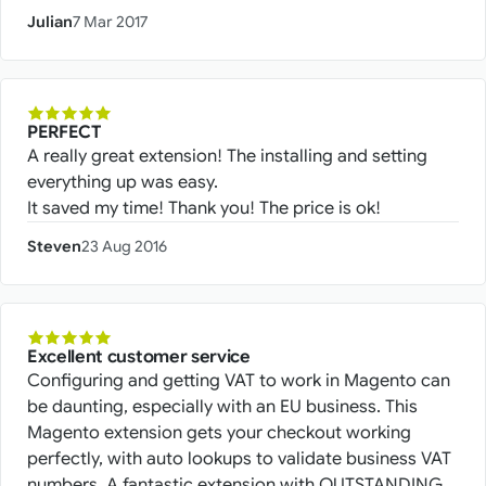
Julian
7 Mar 2017
PERFECT
A really great extension! The installing and setting
everything up was easy.
It saved my time! Thank you! The price is ok!
Steven
23 Aug 2016
Excellent customer service
Configuring and getting VAT to work in Magento can
be daunting, especially with an EU business. This
Magento extension gets your checkout working
perfectly, with auto lookups to validate business VAT
numbers. A fantastic extension with OUTSTANDING