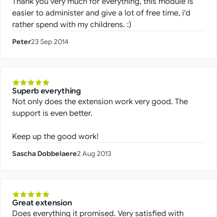
Thank you very much for everything, this module is
easier to administer and give a lot of free time, i'd
rather spend with my childrens. :)
Peter
23 Sep 2014
Superb everything
Not only does the extension work very good. The
support is even better.
Keep up the good work!
Sascha Dobbelaere
2 Aug 2013
Great extension
Does everything it promised. Very satisfied with