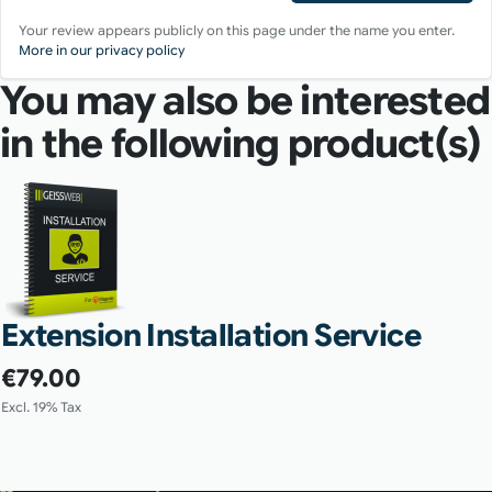
Your review appears publicly on this page under the name you enter.
More in our privacy policy
You may also be interested
in the following product(s)
Extension Installation Service
€79.00
Excl. 19% Tax