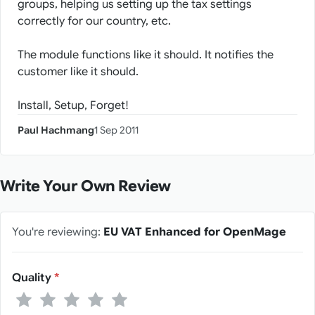
groups, helping us setting up the tax settings
correctly for our country, etc.
The module functions like it should. It notifies the
customer like it should.
Install, Setup, Forget!
Paul Hachmang
1 Sep 2011
Write Your Own Review
You're reviewing:
EU VAT Enhanced for OpenMage
Quality
*
1 stars
2 stars
3 stars
4 stars
5 stars