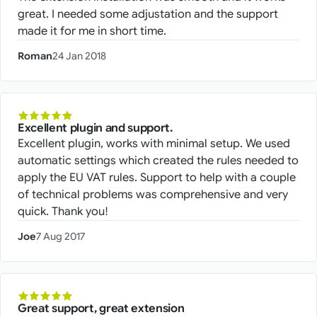
great. I needed some adjustation and the support
made it for me in short time.
Roman
24 Jan 2018
Excellent plugin and support.
Excellent plugin, works with minimal setup. We used
automatic settings which created the rules needed to
apply the EU VAT rules. Support to help with a couple
of technical problems was comprehensive and very
quick. Thank you!
Joe
7 Aug 2017
Great support, great extension